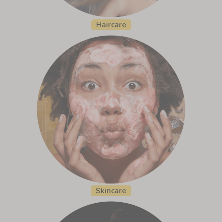
Haircare
Skincare