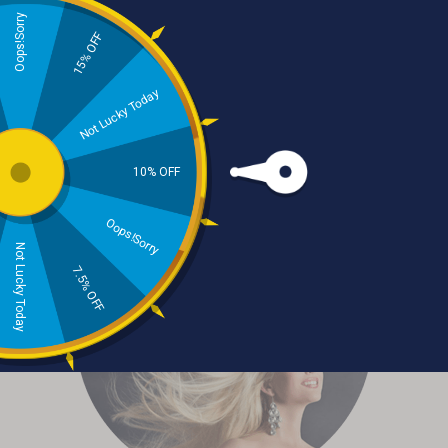
Oops!Sorry
15% OFF
Not Lucky Today
Categories
10% OFF
Oops!Sorry
Not Lucky Today
7.5% OFF