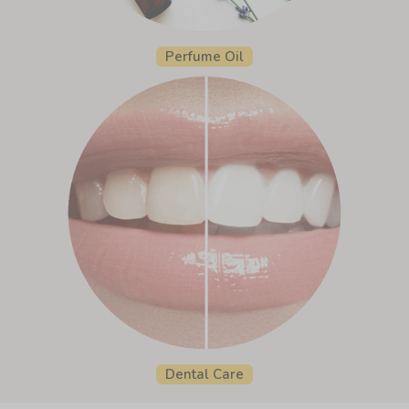
Perfume Oil
Dental Care