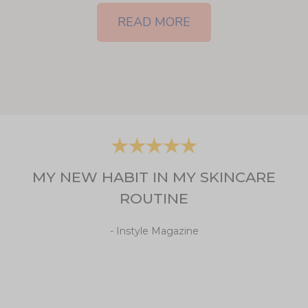
READ MORE
MY NEW HABIT IN MY SKINCARE
ROUTINE
- Instyle Magazine