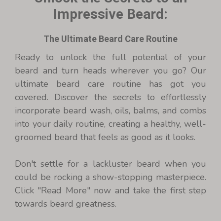
Impressive Beard:
The Ultimate Beard Care Routine
Ready to unlock the full potential of your
beard and turn heads wherever you go? Our
ultimate beard care routine has got you
covered. Discover the secrets to effortlessly
incorporate beard wash, oils, balms, and combs
into your daily routine, creating a healthy, well-
groomed beard that feels as good as it looks.
Don't settle for a lackluster beard when you
could be rocking a show-stopping masterpiece.
Click "Read More" now and take the first step
towards beard greatness.