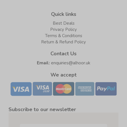
Quick links
Best Deals
Privacy Policy
Terms & Conditions
Return & Refund Policy
Contact Us
Email:
enquiries@alhoor.uk
We accept
Subscribe to our newsletter