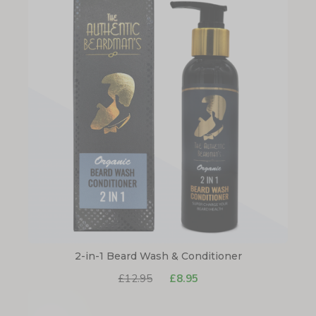
2-in-1 Beard Wash & Conditioner
£12.95
£8.95