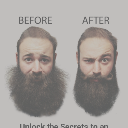
Unlock the Secrets to an