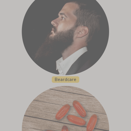
Beardcare