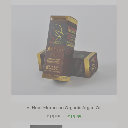
Al Hoor Moroccan Organic Argan Oil
£19.95
£13.95