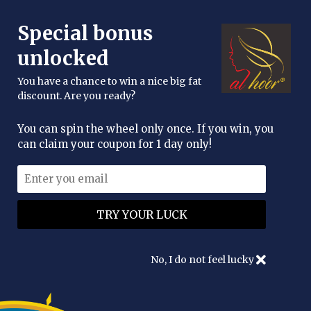
FREE DELIVERY OVER £25
Special bonus
enquiries@alhoor.uk
unlocked
You have a chance to win a nice big fat
discount. Are you ready?
You can spin the wheel only once. If you win, you
can claim your coupon for 1 day only!
ENHANCE YOUR NATURAL
BEAUTY
No, I do not feel lucky