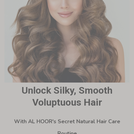
Unlock Silky, Smooth
Voluptuous Hair
With AL HOOR's Secret Natural Hair Care
Routine