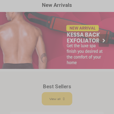
New Arrivals
Best Sellers
View all