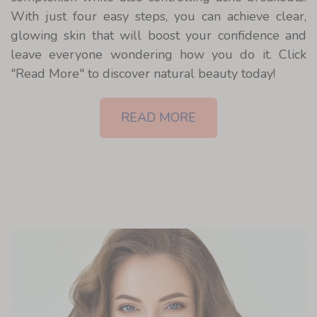
With just four easy steps, you can achieve clear,
glowing skin that will boost your confidence and
leave everyone wondering how you do it. Click
"Read More" to discover natural beauty today!
READ MORE