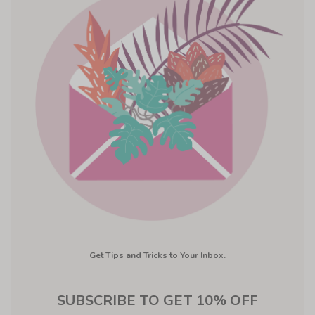
Get Tips and Tricks to Your Inbox.