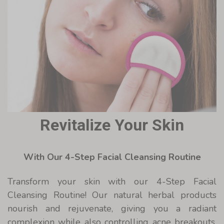
Revitalize Your Skin
With Our 4-Step Facial Cleansing Routine
Transform your skin with our 4-Step Facial
Cleansing Routine! Our natural herbal products
nourish and rejuvenate, giving you a radiant
complexion while also controlling acne breakouts.