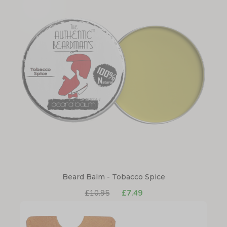
Beard Balm - Tobacco Spice
£10.95
£7.49