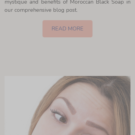
mystique and benefits of Moroccan Black Soap in
our comprehensive blog post.
READ MORE