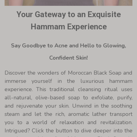
Your Gateway to an Exquisite
Hammam Experience
Say Goodbye to Acne and Hello to Glowing,
Confident Skin!
Discover the wonders of Moroccan Black Soap and
immerse yourself in the luxurious hammam
experience. This traditional cleansing ritual uses
all-natural, olive-based soap to exfoliate, purify,
and rejuvenate your skin. Unwind in the soothing
steam and let the rich, aromatic lather transport
you to a world of relaxation and revitalization.
Intrigued? Click the button to dive deeper into the