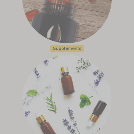
Supplements