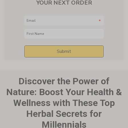
Discover the Power of
Nature:
Boost Your Health &
Wellness with These Top
Herbal Secrets for
Millennials