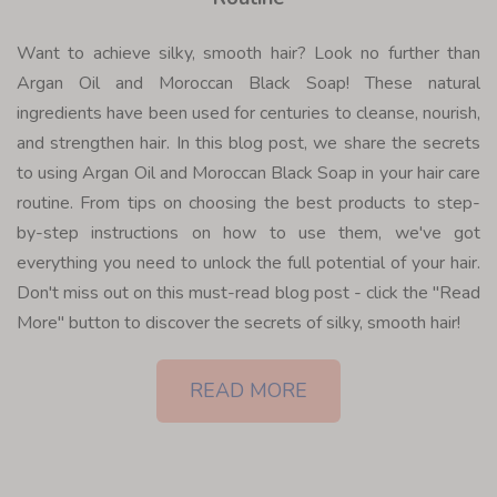
Want to achieve silky, smooth hair? Look no further than
Argan Oil and Moroccan Black Soap! These natural
ingredients have been used for centuries to cleanse, nourish,
and strengthen hair. In this blog post, we share the secrets
to using Argan Oil and Moroccan Black Soap in your hair care
routine. From tips on choosing the best products to step-
by-step instructions on how to use them, we've got
everything you need to unlock the full potential of your hair.
Don't miss out on this must-read blog post - click the "Read
More" button to discover the secrets of silky, smooth hair!
READ MORE