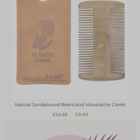
Natural Sandalwood Beard and Moustache Comb
£10.49
£6.49