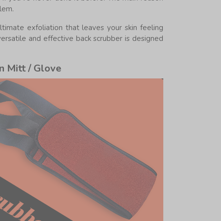
blem.
mate exfoliation that leaves your skin feeling
versatile and effective back scrubber is designed
n Mitt / Glove