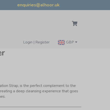
enquiries@alhoor.uk
Login | Register
GBP
er
ation Strap, is the perfect complement to the
creating a deep cleansing experience that goes
nes.