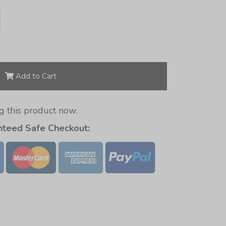
Add to Cart
 this product now.
nteed Safe Checkout: