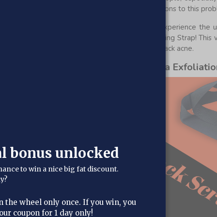
rd to reach, which makes sense. But there are solutions to this pro
dition in the comfort of your own home and experience the ulti
ith the revolutionary Al Hoor Kessa Back Exfoliating Strap! This 
u remove dead skin, impurities, and embarrassing back acne.
ial as our bestselling Al Hoor Kessa Exfoliatio
al bonus unlocked
hance to win a nice big fat discount.
dy?
n the wheel only once. If you win, you
our coupon for 1 day only!