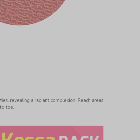
ities, revealing a radiant complexion. Reach areas
to toe.