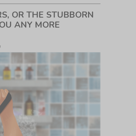
RS, OR THE STUBBORN
YOU ANY MORE
e