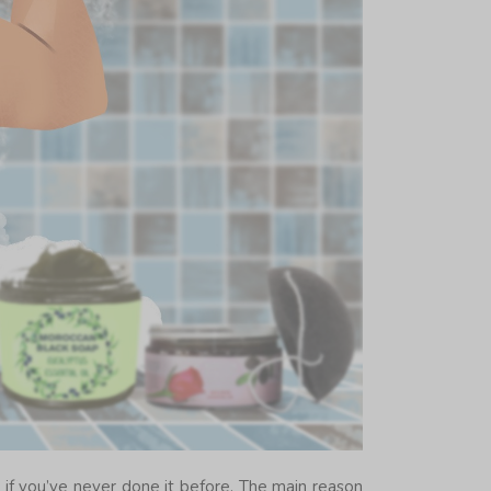
y if you’ve never done it before. The main reason