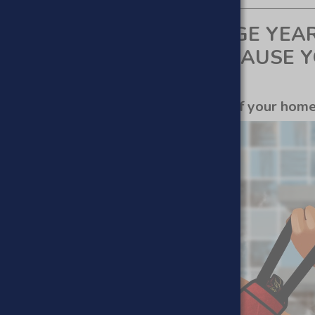
ACNE FROM YOUR TEENAGE YEA
N OF YOUR ADULTHOOD CAUSE 
 get silky smooth skin In the comfort of your hom