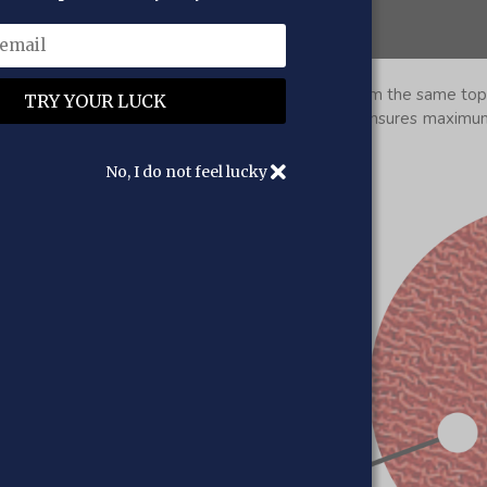
 the Al Hoor Kessa Back Exfoliation Strap, made from the same top
on game to new heights. The double-woven fabric ensures maximum
oft, rejuvenated, and blemish-free.
No, I do not feel lucky