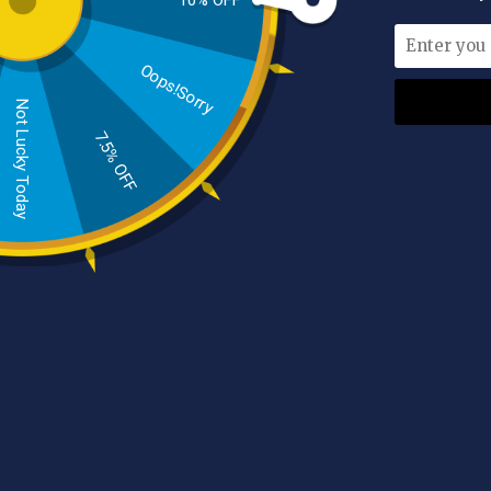
10% OFF
Oops!Sorry
Indulge in a truly transformative experience as
Not Lucky Today
Exfoliation Mitt / Glove, takes your exfoliati
7.5% OFF
exfoliation power that leaves your skin feeling s