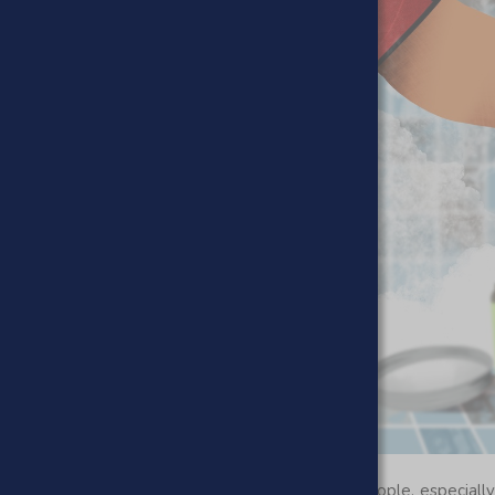
r back. Exfoliating is not an easy task for most people, especiall