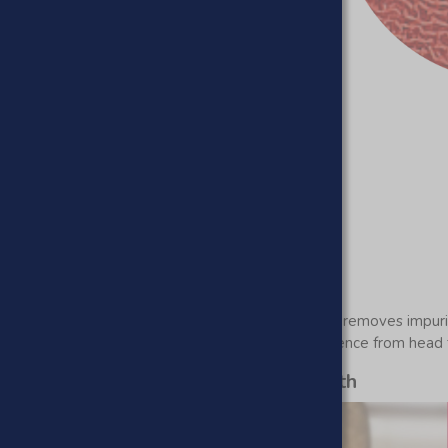
ers an unrivaled texture that gently but effectively removes impur
arget, ensuring a comprehensive exfoliation experience from head 
ad skin revealing new skin underneath