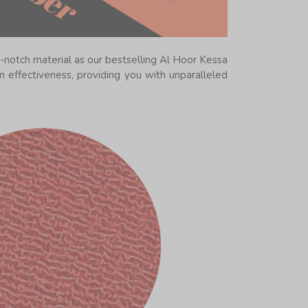
-notch material as our bestselling Al Hoor Kessa
 effectiveness, providing you with unparalleled