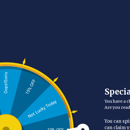
people don’t exfoliate their backs is that it’s ha
Unlock the secrets of the Moroccan hammam tra
refreshed, revitalized, and absolutely glowing w
to reach those hard-to-access areas, helping yo
Made from the same top-notch mater
Oops!Sorry
15% OFF
Speci
You have a c
Not Lucky Today
Are you rea
You can spi
can claim y