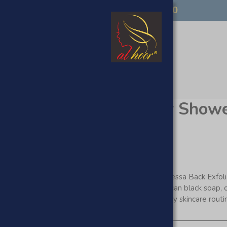
FREE UK DELIVERY OVER £50
op
ssa Back Scrubber for Show
The Al Hoor Kessa Back Exfoli
Natural Moroccan black soap, 
beyond ordinary skincare routi