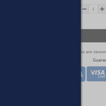
Quantity
1
People are viewing
Guara