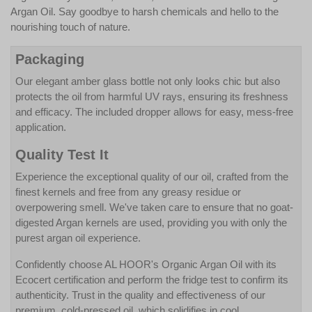
Argan Oil. Say goodbye to harsh chemicals and hello to the
nourishing touch of nature.
Packaging
Our elegant amber glass bottle not only looks chic but also
protects the oil from harmful UV rays, ensuring its freshness
and efficacy. The included dropper allows for easy, mess-free
application.
Quality Test It
Experience the exceptional quality of our oil, crafted from the
finest kernels and free from any greasy residue or
overpowering smell. We've taken care to ensure that no goat-
digested Argan kernels are used, providing you with only the
purest argan oil experience.
Confidently choose AL HOOR's Organic Argan Oil with its
Ecocert certification and perform the fridge test to confirm its
authenticity. Trust in the quality and effectiveness of our
premium, cold-pressed oil, which solidifies in cool