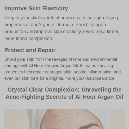
Improve Skin Elasticity
Regain your skin's youthful bounce with the age-defying
properties of our Argan oil formula. Boost collagen
production and improve skin elasticity, revealing a firmer,
more toned complexion.
Protect and Repair
Shield your skin from the ravages of time and environmental
damage with Al Hoor Organic Argan Oil. Its natural healing
properties help repair damaged skin, soothe inflammation, and
even out skin tone for a brighter, more youthful appearance.
Crystal Clear Complexion: Unraveling the
Acne-Fighting Secrets of Al Hoor Argan Oil