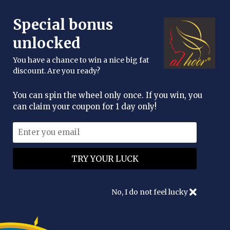
FREE DELIVERY OVER £25
Special bonus
enquiries@alhoor.uk
unlocked
You have a chance to win a nice big fat
discount. Are you ready?
You can spin the wheel only once. If you win, you
can claim your coupon for 1 day only!
Al Hoor Moroccan Organic
Argan Oil
WAS
£19.95
NOW
£13.95
No, I do not feel lucky