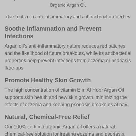
Organic Argan Oil,
due to its rich anti-inflammatory and antibacterial properties
Soothe Inflammation and Prevent
Infections
Argan oil's anti-inflammatory nature reduces red patches
and the likelihood of future breakouts, while its antibacterial
properties help prevent infections from eczema or psoriasis
flare-ups.
Promote Healthy Skin Growth
The high concentration of vitamin E in Al Hoor Argan Oil
supports skin health and new skin growth, minimizing the
effects of eczema and keeping psoriasis breakouts at bay.
Natural, Chemical-Free Relief
Our 100% certified organic Argan oil offers a natural,
chemical-free solution for treating eczema and psoriasis,