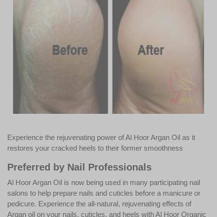
Experience the rejuvenating power of Al Hoor Argan Oil as it
restores your cracked heels to their former smoothness
Preferred by Nail Professionals
Al Hoor Argan Oil is now being used in many participating nail
salons to help prepare nails and cuticles before a manicure or
pedicure. Experience the all-natural, rejuvenating effects of
Argan oil on your nails, cuticles, and heels with Al Hoor Organic