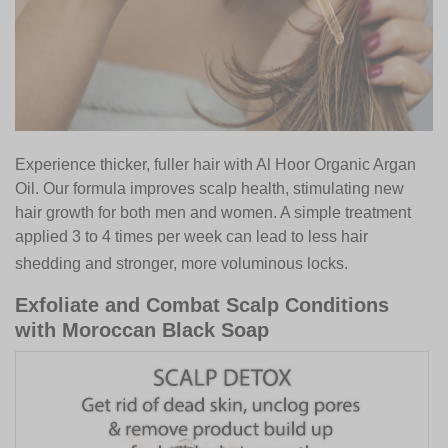
Experience thicker, fuller hair with Al Hoor Organic Argan
Oil. Our formula improves scalp health, stimulating new
hair growth for both men and women. A simple treatment
applied 3 to 4 times per week can lead to less hair
shedding and stronger, more voluminous locks.
Exfoliate and Combat Scalp Conditions
with Moroccan Black Soap