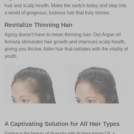
hair and scalp health. Make the switch today and step into
a world of gorgeous, lustrous hair that truly shines.
Revitalize Thinning Hair
Aging doesn't have to mean thinning hair. Our Argan oil
formula stimulates hair growth and improves scalp health,
giving you thicker, fuller hair that radiates with the vitality of
youth.
A Captivating Solution for All Hair Types
Embrace the beauty of diversity with Al Hoor Argan Oil, a