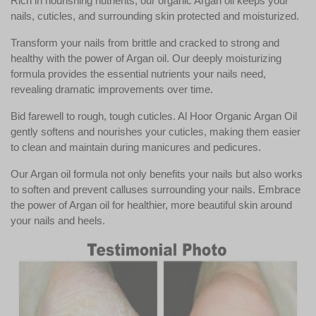
Rich in nourishing nutrients, our organic Argan oil keeps your
nails, cuticles, and surrounding skin protected and moisturized.
Transform your nails from brittle and cracked to strong and
healthy with the power of Argan oil. Our deeply moisturizing
formula provides the essential nutrients your nails need,
revealing dramatic improvements over time.
Bid farewell to rough, tough cuticles. Al Hoor Organic Argan Oil
gently softens and nourishes your cuticles, making them easier
to clean and maintain during manicures and pedicures.
Our Argan oil formula not only benefits your nails but also works
to soften and prevent calluses surrounding your nails. Embrace
the power of Argan oil for healthier, more beautiful skin around
your nails and heels.