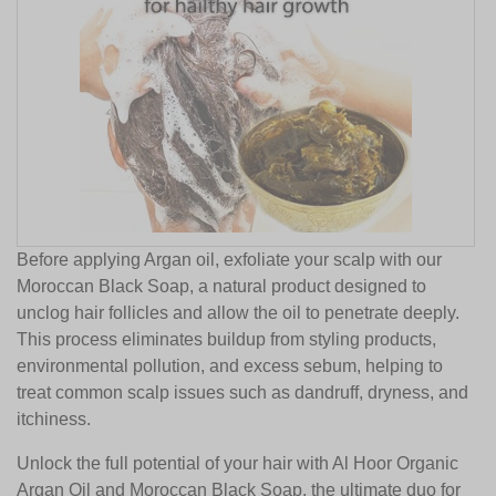
Before applying Argan oil, exfoliate your scalp with our
Moroccan Black Soap, a natural product designed to
unclog hair follicles and allow the oil to penetrate deeply.
This process eliminates buildup from styling products,
environmental pollution, and excess sebum, helping to
treat common scalp issues such as dandruff, dryness, and
itchiness.
Unlock the full potential of your hair with Al Hoor Organic
Argan Oil and Moroccan Black Soap, the ultimate duo for