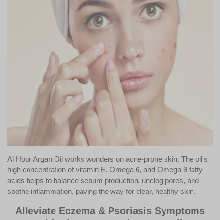
Al Hoor Argan Oil works wonders on acne-prone skin. The oil's
high concentration of vitamin E, Omega 6, and Omega 9 fatty
acids helps to balance sebum production, unclog pores, and
soothe inflammation, paving the way for clear, healthy skin.
Alleviate Eczema & Psoriasis Symptoms