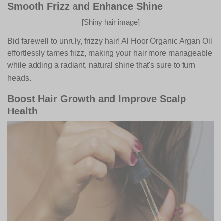
Smooth Frizz and Enhance Shine
[Shiny hair image]
Bid farewell to unruly, frizzy hair! Al Hoor Organic Argan Oil
effortlessly tames frizz, making your hair more manageable
while adding a radiant, natural shine that's sure to turn
heads.
Boost Hair Growth and Improve Scalp
Health