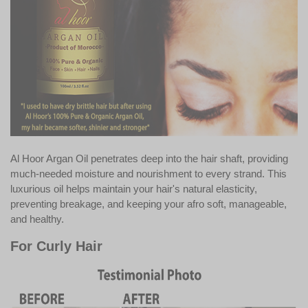
Al Hoor Argan Oil penetrates deep into the hair shaft, providing
much-needed moisture and nourishment to every strand. This
luxurious oil helps maintain your hair's natural elasticity,
preventing breakage, and keeping your afro soft, manageable,
and healthy.
For Curly Hair