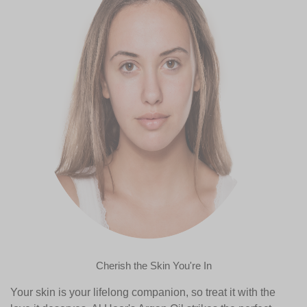
Cherish the Skin You're In
Your skin is your lifelong companion, so treat it with the