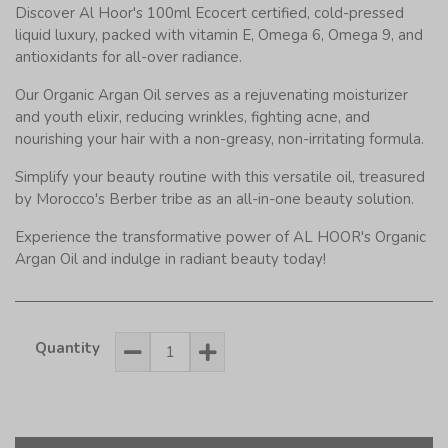
Discover Al Hoor's 100ml Ecocert certified, cold-pressed
liquid luxury, packed with vitamin E, Omega 6, Omega 9, and
antioxidants for all-over radiance.
Our Organic Argan Oil serves as a rejuvenating moisturizer
and youth elixir, reducing wrinkles, fighting acne, and
nourishing your hair with a non-greasy, non-irritating formula.
Simplify your beauty routine with this versatile oil, treasured
by Morocco's Berber tribe as an all-in-one beauty solution.
Experience the transformative power of AL HOOR's Organic
Argan Oil and indulge in radiant beauty today!
Quantity