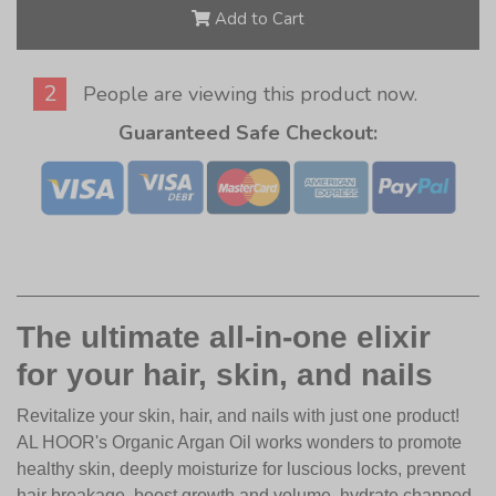
Add to Cart
2
People are viewing this product now.
Guaranteed Safe Checkout:
The ultimate all-in-one elixir
for your hair, skin, and nails
Revitalize your skin, hair, and nails with just one product!
AL HOOR's Organic Argan Oil works wonders to promote
healthy skin, deeply moisturize for luscious locks, prevent
hair breakage, boost growth and volume, hydrate chapped