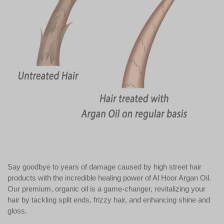
Say goodbye to years of damage caused by high street hair
products with the incredible healing power of Al Hoor Argan Oil.
Our premium, organic oil is a game-changer, revitalizing your
hair by tackling split ends, frizzy hair, and enhancing shine and
gloss.