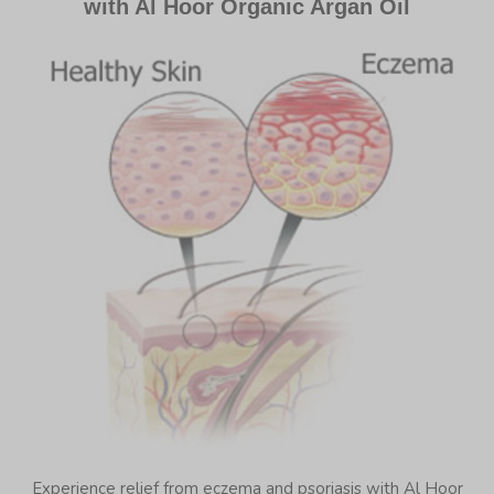
with Al Hoor Organic Argan Oil
Experience relief from eczema and psoriasis with Al Hoor