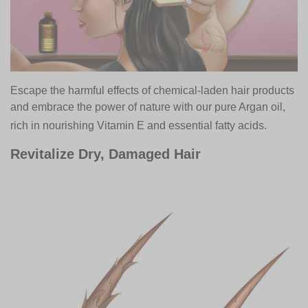
Escape the harmful effects of chemical-laden hair products
and embrace the power of nature with our pure Argan oil,
rich in nourishing Vitamin E and essential fatty acids.
Revitalize Dry, Damaged Hair