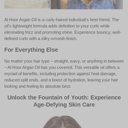
Al Hoor Argan Oil is a curly-haired individual's best friend. The
oil's lightweight formula adds definition to your curls while
eliminating frizz and promoting shine. Experience bouncy, well-
defined curls with a silky-smooth finish.
For Everything Else
No matter your hair type – straight, wavy, or anything in between
– Al Hoor Argan Oil has you covered. This versatile oil offers a
myriad of benefits, including protection against heat damage,
reduced split ends, and a boost of hydration, leaving your hair
looking and feeling its absolute best.
Unlock the Fountain of Youth: Experience
Age-Defying Skin Care