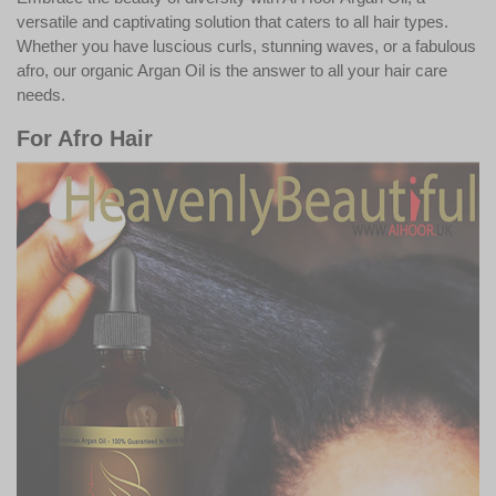
versatile and captivating solution that caters to all hair types.
Whether you have luscious curls, stunning waves, or a fabulous
afro, our organic Argan Oil is the answer to all your hair care
needs.
For Afro Hair