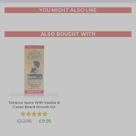
YOU MIGHT ALSO LIKE
ALSO BOUGHT WITH
Tobacco Spice With Vanilla &
Cacao Beard Growth Oil
£12.95
£9.95