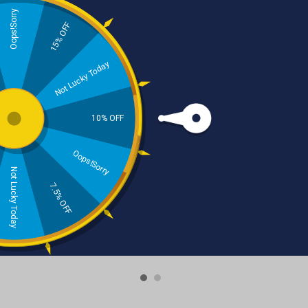
Oops!Sorry
15% OFF
Not Lucky Today
10% OFF
‹
›
Oops!Sorry
Not Lucky Today
7.5% OFF