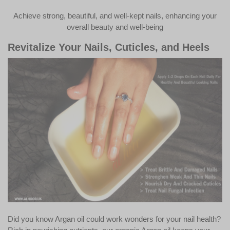
Achieve strong, beautiful, and well-kept nails, enhancing your
overall beauty and well-being
Revitalize Your Nails, Cuticles, and Heels
Did you know Argan oil could work wonders for your nail health?