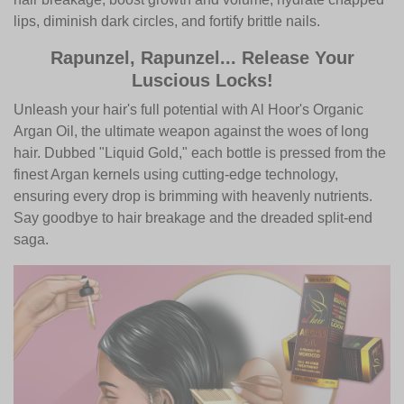
lips, diminish dark circles, and fortify brittle nails.
Rapunzel, Rapunzel... Release Your
Luscious Locks!
Unleash your hair's full potential with Al Hoor's Organic
Argan Oil, the ultimate weapon against the woes of long
hair. Dubbed "Liquid Gold," each bottle is pressed from the
finest Argan kernels using cutting-edge technology,
ensuring every drop is brimming with heavenly nutrients.
Say goodbye to hair breakage and the dreaded split-end
saga.