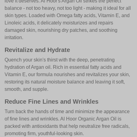
love it deserves. Al Hoor's Argan Oil strikes the perfect
balance - not too heavy, not too light - making it ideal for all
skin types. Loaded with Omega fatty acids, Vitamin E, and
Linoleic acids, it delicately moisturizes and repairs
damaged skin, nourishing dry patches, and soothing
irritation.
Revitalize and Hydrate
Quench your skin's thirst with the deep, penetrating
hydration of Argan oil. Rich in essential fatty acids and
Vitamin E, our formula nourishes and revitalizes your skin,
restoring its natural moisture balance and leaving it soft,
smooth, and supple.
Reduce Fine Lines and Wrinkles
Turn back the hands of time and minimize the appearance
of fine lines and wrinkles. Al Hoor Organic Argan Oil is
packed with antioxidants that help neutralize free radicals,
promoting firm, youthful-looking skin.