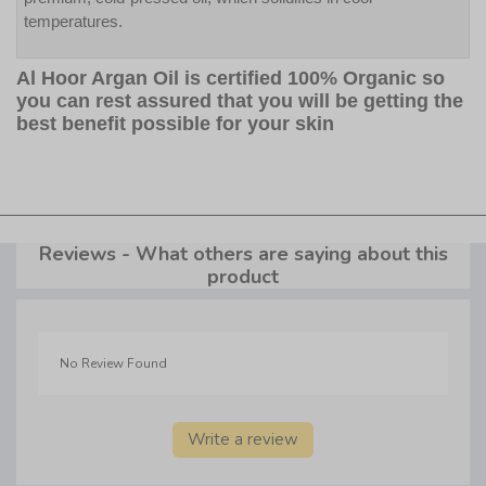
temperatures.
Al Hoor Argan Oil is certified 100% Organic so
you can rest assured that you will be getting the
best benefit possible for your skin
Reviews - What others are saying about this
product
No Review Found
Write a review