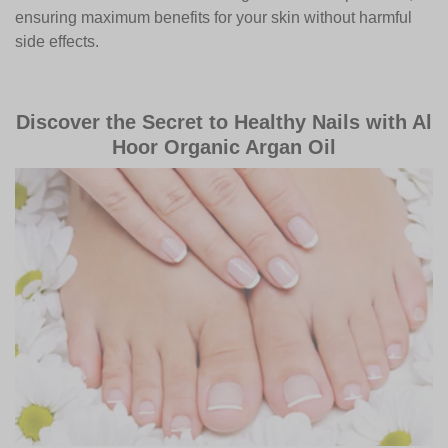
ensuring maximum benefits for your skin without harmful
side effects.
Discover the Secret to Healthy Nails with Al
Hoor Organic Argan Oil