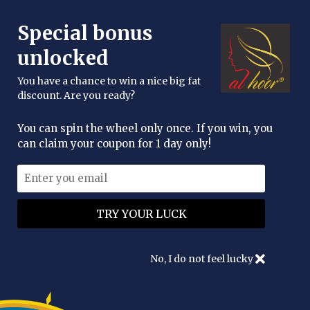
FREE DELIVERY OVER £25
Special bonus
enquiries@alhoor.uk
unlocked
You have a chance to win a nice big fat
discount. Are you ready?
You can spin the wheel only once. If you win, you
can claim your coupon for 1 day only!
No, I do not feel lucky