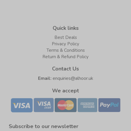
Quick links
Best Deals
Privacy Policy
Terms & Conditions
Return & Refund Policy
Contact Us
Email:
enquiries@alhoor.uk
We accept
Subscribe to our newsletter