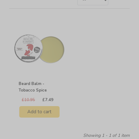
Beard Balm -
Tobacco Spice
£10.95
£7.49
Add to cart
Showing 1 - 1 of 1 item