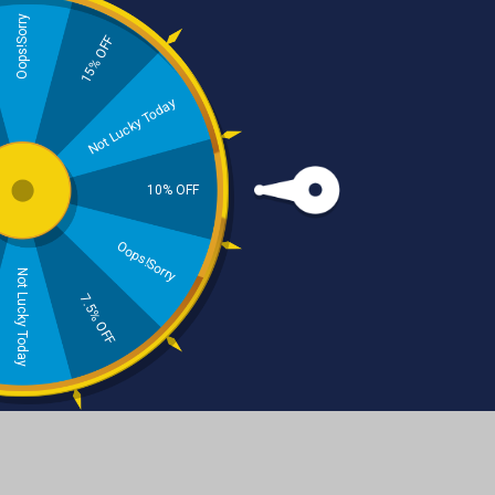
Oops!Sorry
15% OFF
Skincare
Haircare
Not Lucky Today
10% OFF
Oops!Sorry
Not Lucky Today
Beard Care
Natural Dental Care
7.5% OFF
Beard Balm