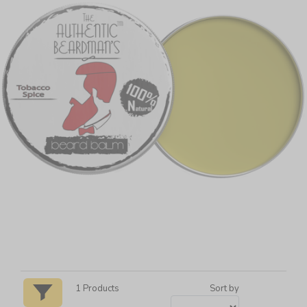
1
Products
Sort by