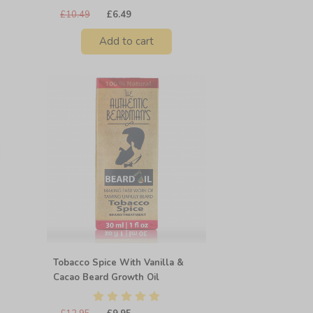
£10.49
£6.49
Add to cart
Tobacco Spice With Vanilla &
Cacao Beard Growth Oil