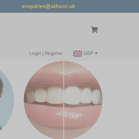
enquiries@alhoor.uk
Login | Register
GBP