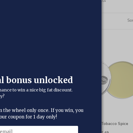
Shop our range of Beard care products
6
Products
Sor
al bonus unlocked
hance to win a nice big fat discount.
dy?
n the wheel only once. If you win, you
our coupon for 1 day only!
in-1 Beard Wash & Conditioner
Beard Balm - Tobacco Spice
£12.95
£8.95
£10.95
£7.49