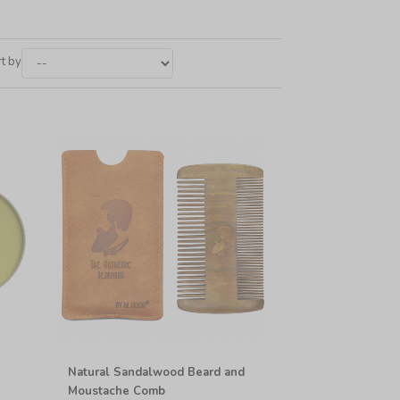
t by
Natural Sandalwood Beard and
Moustache Comb