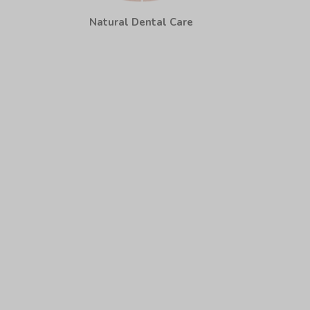
Natural Dental Care