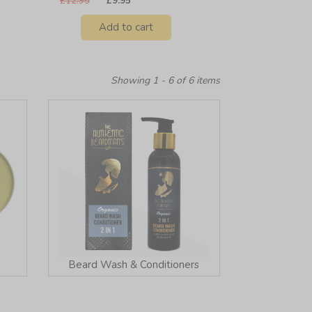
£12.95
£9.95
Add to cart
Showing 1 - 6 of 6 items
Beard Wash & Conditioners