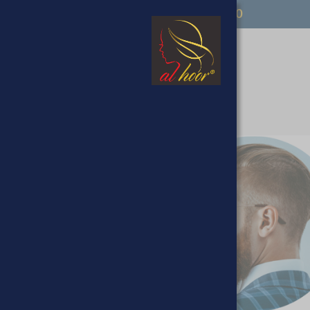
FREE UK DELIVERY OVER £50
op