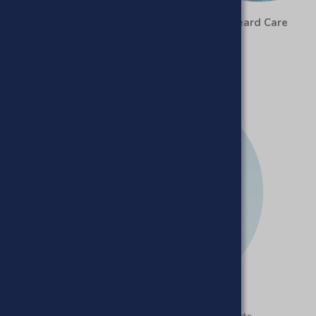
Haircare
Beard Care
Beard Care