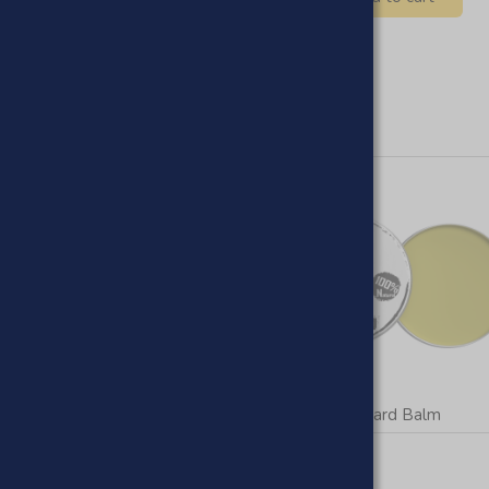
Beard Oils
Beard Balm