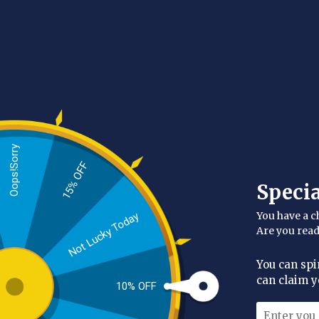
Categories
Beard Kit
(1)
Beard Oils
(3)
Beard Balm
(1)
Oops!Sorry
Beard Wash & Conditioners
(1)
15% OFF
Availability
Speci
In stock
(6)
You have a c
Not Lucky Today
Manufacturer
Are you rea
The Authentic Beardman
(6)
You can spi
Price
can claim y
10% OFF
Range:
£6.00 - £10.00
2-