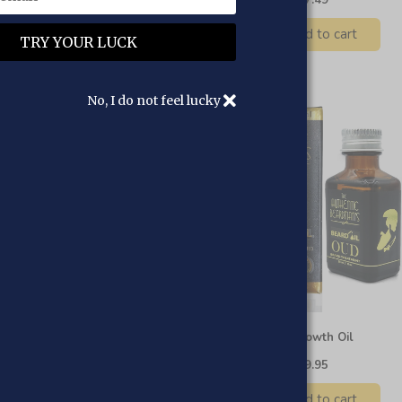
Add to cart
Add to cart
No, I do not feel lucky
ndalwood Beard Growth Oil
Oud Beard Growth Oil
£12.95
£9.95
£12.95
£9.95
Add to cart
Add to cart