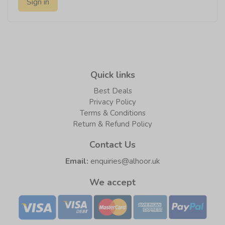
Sign in
Quick links
Best Deals
Privacy Policy
Terms & Conditions
Return & Refund Policy
Contact Us
Email:
enquiries@alhoor.uk
We accept