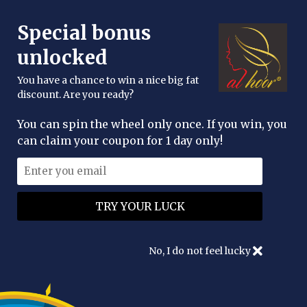
FREE DELIVERY OVER £25
Special bonus
enquiries@alhoor.uk
unlocked
You have a chance to win a nice big fat
discount. Are you ready?
You can spin the wheel only once. If you win, you
can claim your coupon for 1 day only!
Authentication
No, I do not feel lucky
Create an account
Please enter your email address to create an account.